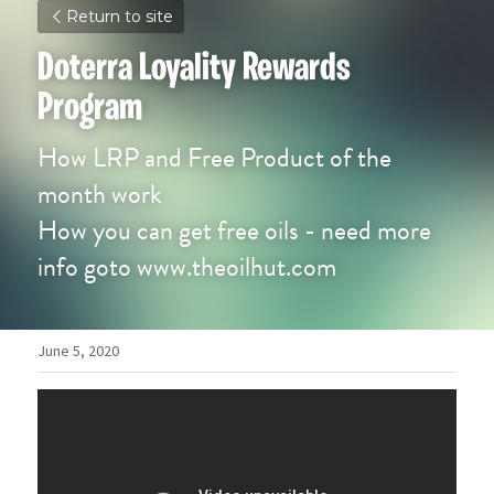
Return to site
Doterra Loyality Rewards 
Program
How LRP and Free Product of the 
month work
How you can get free oils - need more 
info goto www.theoilhut.com
June 5, 2020