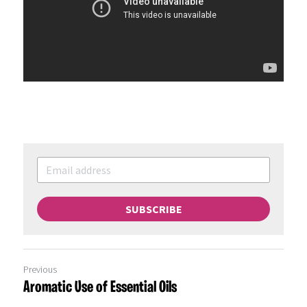
SUBSCRIBE
Previous
Aromatic Use of Essential Oils