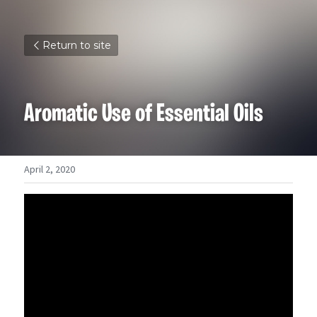
Return to site
Aromatic Use of Essential Oils
April 2, 2020