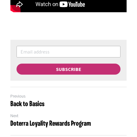
SUBSCRIBE
Previous
Back to Basics
Next
Doterra Loyality Rewards Program